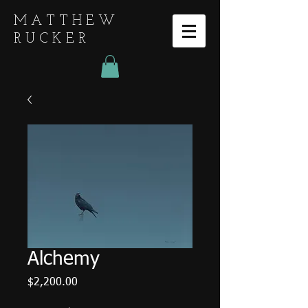
MATTHEW
RUCKER
Alchemy
Price
$2,200.00