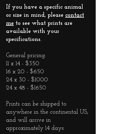
If you have a specific animal
or size in mind, please
contact
me
to see what prints are
available with your
specifications.
General pricing:
11 x 14 - $350
16 x 20 - $650
24 x 30 - $1000
24 x 48 - $1650
Prints can be shipped to
anywhere in the continental US,
and will arrive in
approximately 14 days.