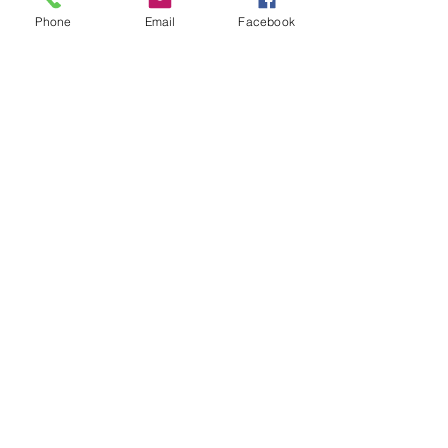
Phone
Email
Facebook
Clever
Price
$650.00