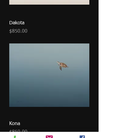
Dakota
Price
$850.00
Kona
Price
$850.00