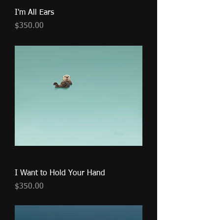
I'm All Ears
Price
$350.00
I Want to Hold Your Hand
Price
$350.00