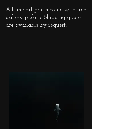
All fine art prints come with free
gallery pickup. Shipping quotes
are available by request.