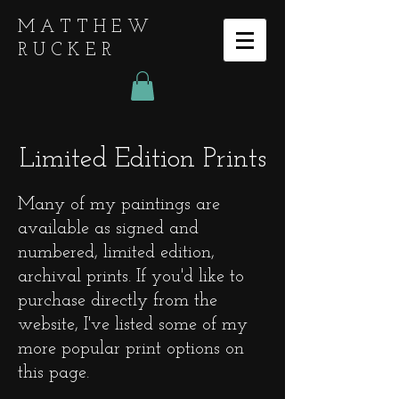
MATTHEW
RUCKER
Limited Edition Prints
Many of my paintings are
available as signed and
numbered, limited edition,
archival prints. If you'd like to
purchase directly from the
website, I've listed some of my
more popular print options on
this page.