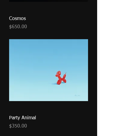
Cosmos
Price
$650.00
Party Animal
Price
$350.00