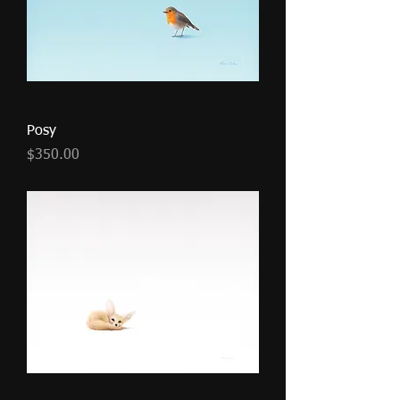
Posy
Price
$350.00