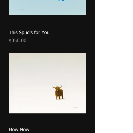
This Spud's for You
Price
$350.00
How Now