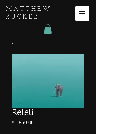
MATTHEW
RUCKER
Reteti
Price
$1,850.00