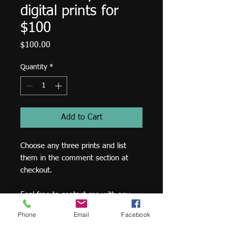
digital prints for
$100
Price
$100.00
Quantity
*
Add to Cart
Choose any three prints and list
them in the comment section at
checkout.
Feel free to contact me with any
questions -
Phone
Email
Facebook
matthew@matthewrucker.com