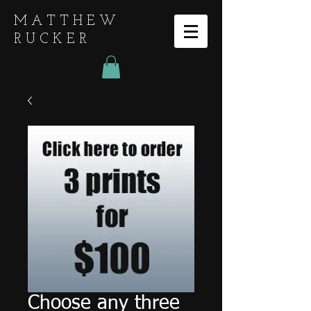
MATTHEW
RUCKER
Choose any three