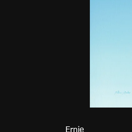
Ernie