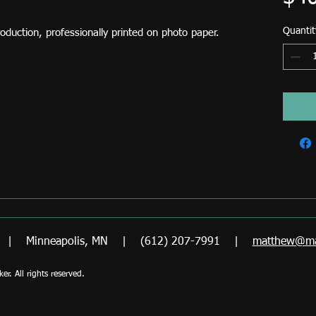
Quantit
production, professionally printed on photo paper.
er | Minneapolis, MN | (612) 207-7991 |
matthew@ma
. All rights reserved.