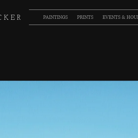
PAINTINGS
PRINTS
EVENTS & HOU
CKER