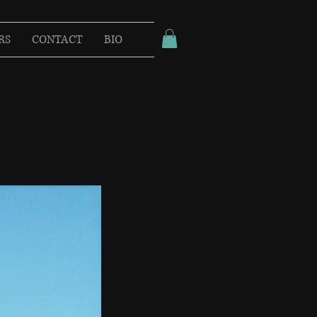
RS
CONTACT
BIO