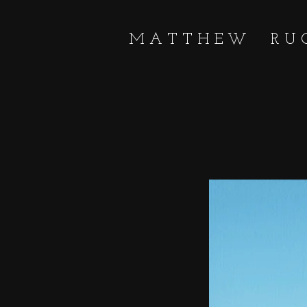
MATTHEW RU