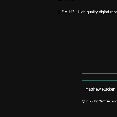
11" x 14" - High quality digital re
Matthew Ruck
© 2025 by Matthew Rucker