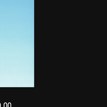
Price
0.00