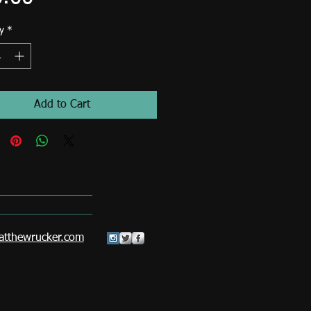
y
*
Add to Cart
tthewrucker.com