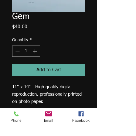
Gem
Price
$40.00
Quantity
*
Add to Cart
11" x 14" - High quality digital
reproduction, professionally printed
on photo paper.
Phone
Email
Facebook
Print:
11" x 14" - High quality digital