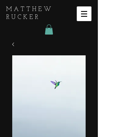
MATTHEW
RUCKER