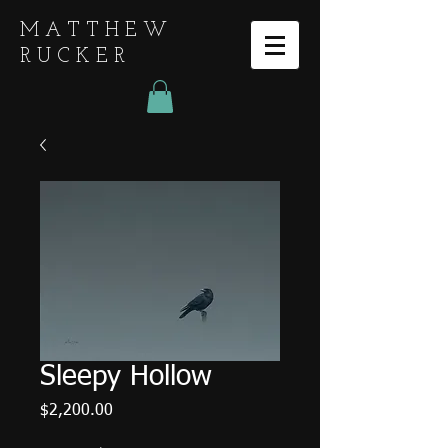
MATTHEW
RUCKER
Sleepy Hollow
Price
$2,200.00