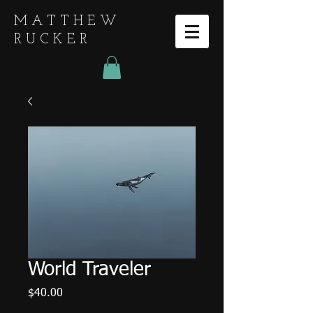
MATTHEW
RUCKER
World Traveler
Price
$40.00