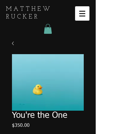
MATTHEW
RUCKER
You're the One
Price
$350.00