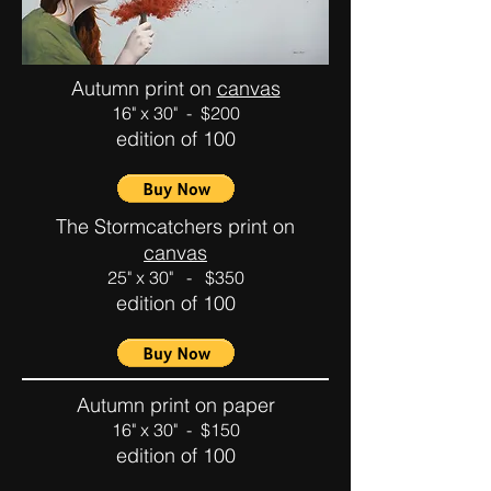
Autumn print on
canvas
16" x 30" - $200
edition of 100
The Stormcatchers print on
canvas
25" x 30" - $350
edition of 100
Autumn print on paper
16" x 30" - $150
edition of 100