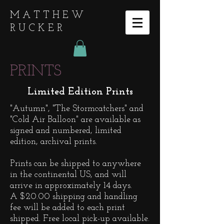
MATTHEW
RUCKER
PRINTS
Limited Edition Prints
"Autumn", "The Stormcatchers" and
"Cold Air Balloon" are available as
signed and numbered, limited
edition, archival prints.
Prints can be shipped to a
nywhere
in the continental US, and will
arrive in approximately 14 days.
A $20.00 shipping and handling
fee will be added to each print
shipped. Free local pick-up available.