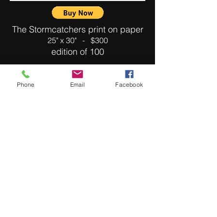
The Stormcatchers print on paper
25" x 30" - $300
edition of 100
Phone
Email
Facebook
Cold Air Balloon