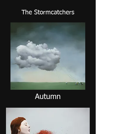
The Stormcatchers
Autumn